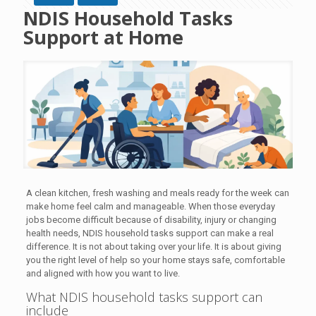
NDIS Household Tasks
Support at Home
A clean kitchen, fresh washing and meals ready for the week can
make home feel calm and manageable. When those everyday
jobs become difficult because of disability, injury or changing
health needs, NDIS household tasks support can make a real
difference. It is not about taking over your life. It is about giving
you the right level of help so your home stays safe, comfortable
and aligned with how you want to live.
What NDIS household tasks support can
include