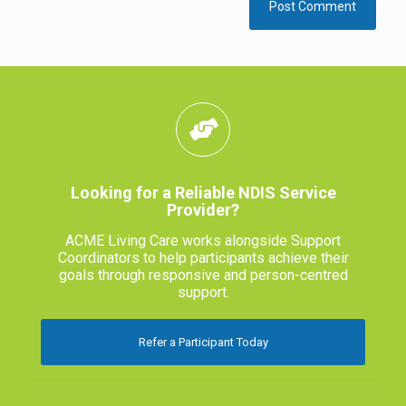
Looking for a Reliable NDIS Service
Provider?
ACME Living Care works alongside Support
Coordinators to help participants achieve their
goals through responsive and person-centred
support.
Refer a Participant Today