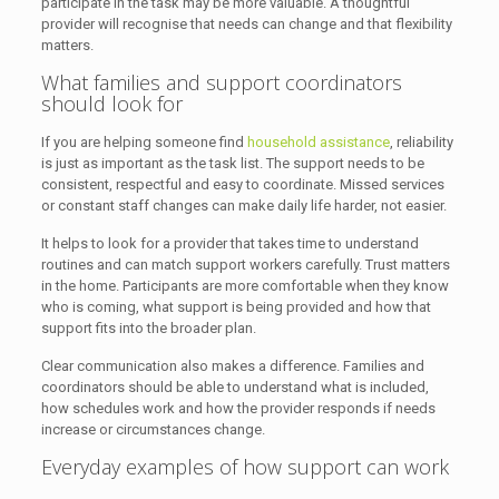
participate in the task may be more valuable. A thoughtful
provider will recognise that needs can change and that flexibility
matters.
What families and support coordinators
should look for
If you are helping someone find
household assistance
, reliability
is just as important as the task list. The support needs to be
consistent, respectful and easy to coordinate. Missed services
or constant staff changes can make daily life harder, not easier.
It helps to look for a provider that takes time to understand
routines and can match support workers carefully. Trust matters
in the home. Participants are more comfortable when they know
who is coming, what support is being provided and how that
support fits into the broader plan.
Clear communication also makes a difference. Families and
coordinators should be able to understand what is included,
how schedules work and how the provider responds if needs
increase or circumstances change.
Everyday examples of how support can work