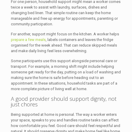
For one person, household support might mean a worker comes
twice a week to assist with laundry, surfaces, dishes and
changing bed linen. That simple routine can keep the home
manageable and free up energy for appointments, parenting or
community participation.
For another, support might focus on the kitchen. A worker helps
prepare a few meals
, labels containers and leaves the fridge
organised for the week ahead. That can reduce skipped meals
and make daily living feel less overwhelming.
Some participants use this support alongside personal care or
transport. For example, a morning shift might include helping
someone get ready for the day, putting on a load of washing and
making sure the home is safe before heading out to an
appointment. In these situations, household tasks are part of a
more complete picture of living well at home.
A good provider should support dignity, not
just chores
Being supported at home is personal. The way a worker enters
your space, speaks to you and handles routine tasks can affect
how comfortable you feel. Good care should feel respectful and
natural. It should preserve dignity and make home feel like home.