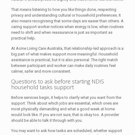
That means listening to how you like things done, respecting
privacy and understanding cultural or household preferences. It
also means recognising that some days are easier than others. A
caring support worker notices when energy is low, when routines
need to shift and when reassurance is just as important as
practical help.
At Acme Living Care Australia, that relationship-led approach is a
big part of what makes support more meaningful. Household
assistance is practical, but it is also personal. The right match
between participant and worker can make daily routines feel
calmer, safer and more consistent.
Questions to ask before starting NDIS
household tasks support
Before services begin, it helps to clarify what you want from the
support. Think about which jobs are essential, which ones are
most physically demanding and what a good week at home
would look like. If you are not sure, that is okay too. A provider
should be able to talk it through with you.
You may want to ask how tasks are scheduled, whether support