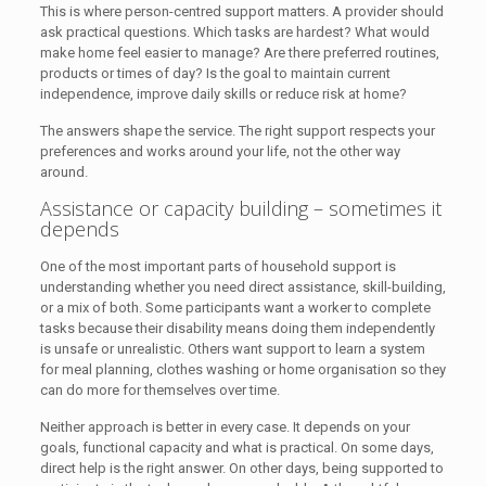
This is where person-centred support matters. A provider should
ask practical questions. Which tasks are hardest? What would
make home feel easier to manage? Are there preferred routines,
products or times of day? Is the goal to maintain current
independence, improve daily skills or reduce risk at home?
The answers shape the service. The right support respects your
preferences and works around your life, not the other way
around.
Assistance or capacity building – sometimes it
depends
One of the most important parts of household support is
understanding whether you need direct assistance, skill-building,
or a mix of both. Some participants want a worker to complete
tasks because their disability means doing them independently
is unsafe or unrealistic. Others want support to learn a system
for meal planning, clothes washing or home organisation so they
can do more for themselves over time.
Neither approach is better in every case. It depends on your
goals, functional capacity and what is practical. On some days,
direct help is the right answer. On other days, being supported to