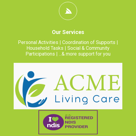
Our Services
Personal Activities | Coordination of Supports |
Household Tasks | Social & Community
Participations | ...& more support for you