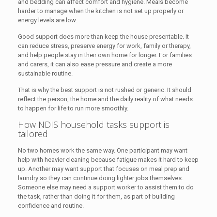
and bedding can affect comfort and hygiene. Meals become
harder to manage when the kitchen is not set up properly or
energy levels are low.
Good support does more than keep the house presentable. It
can reduce stress, preserve energy for work, family or therapy,
and help people stay in their own home for longer. For families
and carers, it can also ease pressure and create a more
sustainable routine.
That is why the best support is not rushed or generic. It should
reflect the person, the home and the daily reality of what needs
to happen for life to run more smoothly.
How NDIS household tasks support is
tailored
No two homes work the same way. One participant may want
help with heavier cleaning because fatigue makes it hard to keep
up. Another may want support that focuses on meal prep and
laundry so they can continue doing lighter jobs themselves.
Someone else may need a support worker to assist them to do
the task, rather than doing it for them, as part of building
confidence and routine.