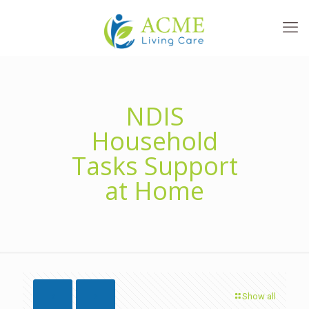
NDIS
Household
Tasks Support
at Home
Show all