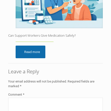
Can Support Workers Give Medication Safely?
Read more
Leave a Reply
Your email address will not be published.
Required fields are
marked
*
Comment
*