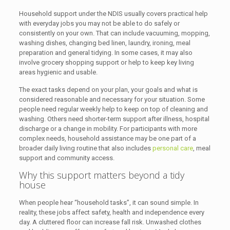
Household support under the NDIS usually covers practical help
with everyday jobs you may not be able to do safely or
consistently on your own. That can include vacuuming, mopping,
washing dishes, changing bed linen, laundry, ironing, meal
preparation and general tidying. In some cases, it may also
involve grocery shopping support or help to keep key living
areas hygienic and usable.
The exact tasks depend on your plan, your goals and what is
considered reasonable and necessary for your situation. Some
people need regular weekly help to keep on top of cleaning and
washing. Others need shorter-term support after illness, hospital
discharge or a change in mobility. For participants with more
complex needs, household assistance may be one part of a
broader daily living routine that also includes
personal care
, meal
support and community access.
Why this support matters beyond a tidy
house
When people hear “household tasks”, it can sound simple. In
reality, these jobs affect safety, health and independence every
day. A cluttered floor can increase fall risk. Unwashed clothes