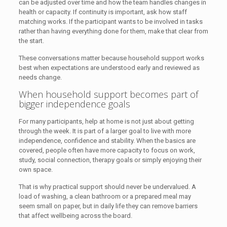
can be adjusted over time and how the team handles changes in
health or capacity. If continuity is important, ask how staff
matching works. If the participant wants to be involved in tasks
rather than having everything done for them, make that clear from
the start.
These conversations matter because household support works
best when expectations are understood early and reviewed as
needs change.
When household support becomes part of
bigger independence goals
For many participants, help at home is not just about getting
through the week. It is part of a larger goal to live with more
independence, confidence and stability. When the basics are
covered, people often have more capacity to focus on work,
study, social connection, therapy goals or simply enjoying their
own space.
That is why practical support should never be undervalued. A
load of washing, a clean bathroom or a prepared meal may
seem small on paper, but in daily life they can remove barriers
that affect wellbeing across the board.