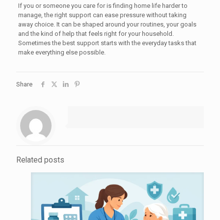
If you or someone you care for is finding home life harder to
manage, the right support can ease pressure without taking
away choice. It can be shaped around your routines, your goals
and the kind of help that feels right for your household.
Sometimes the best support starts with the everyday tasks that
make everything else possible.
Share
Related posts