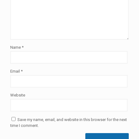
Name
*
Email
*
Website
Save my name, email, and website in this browser for the next
time I comment.