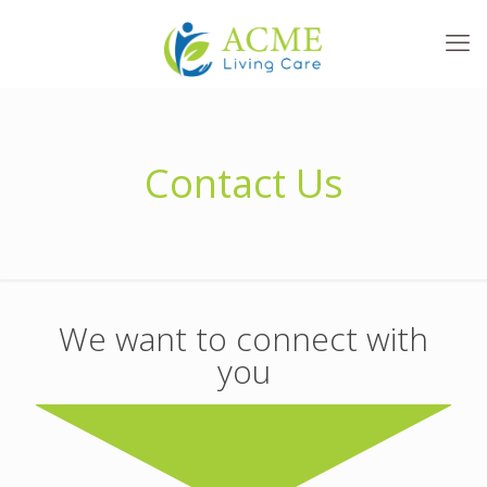
Contact Us
We want to connect with
you