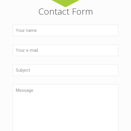
Contact Form