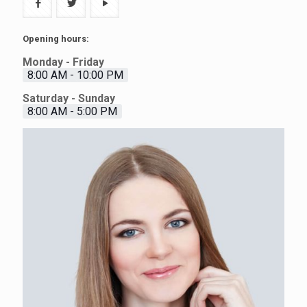
Opening hours:
Monday - Friday
8:00 AM - 10:00 PM
Saturday - Sunday
8:00 AM - 5:00 PM