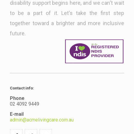
disability support begins here, and we can't wait
to be a part of it. Let's take the first step
together toward a brighter and more inclusive
future.
Contact info:
Phone
02 4092 9449
E-mail
admin@acmelivingcare.com.au