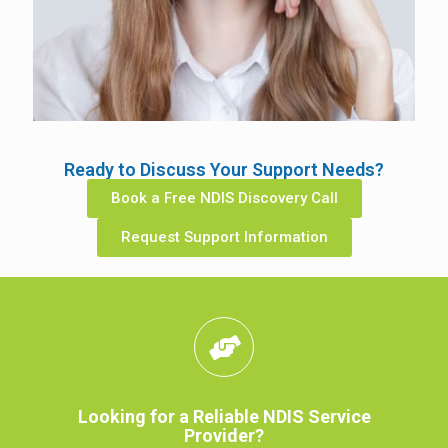
Ready to Discuss Your Support Needs?
Book a Free NDIS Discovery Call
Request Support Information
Looking for a Reliable NDIS Service
Provider?