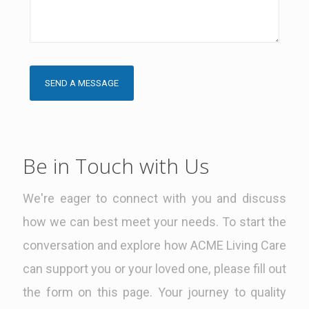
Be in Touch with Us
We're eager to connect with you and discuss
how we can best meet your needs. To start the
conversation and explore how ACME Living Care
can support you or your loved one, please fill out
the form on this page. Your journey to quality