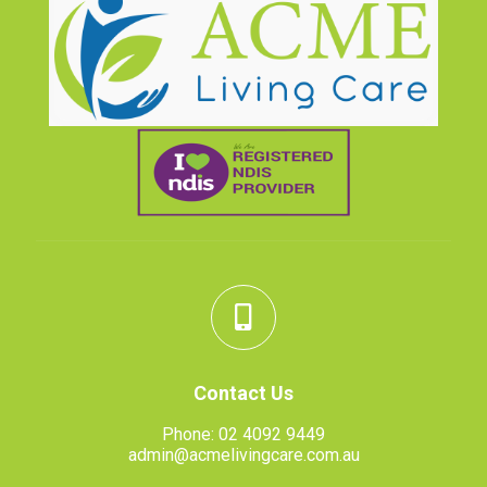
Contact Us
Phone:
02 4092 9449
admin@acmelivingcare.com.au