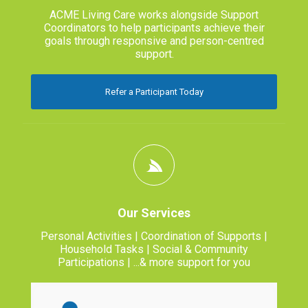
ACME Living Care works alongside Support
Coordinators to help participants achieve their
goals through responsive and person-centred
support.
Refer a Participant Today
Our Services
Personal Activities | Coordination of Supports |
Household Tasks | Social & Community
Participations | ...& more support for you