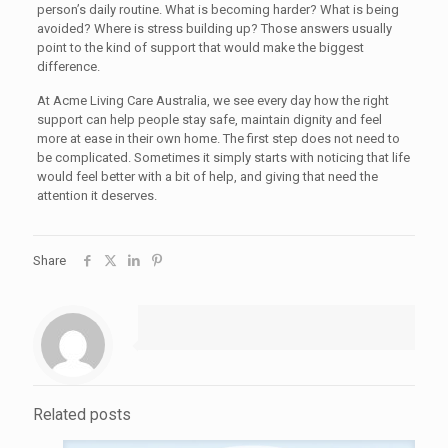
person’s daily routine. What is becoming harder? What is being
avoided? Where is stress building up? Those answers usually
point to the kind of support that would make the biggest
difference.
At Acme Living Care Australia, we see every day how the right
support can help people stay safe, maintain dignity and feel
more at ease in their own home. The first step does not need to
be complicated. Sometimes it simply starts with noticing that life
would feel better with a bit of help, and giving that need the
attention it deserves.
Share
Related posts