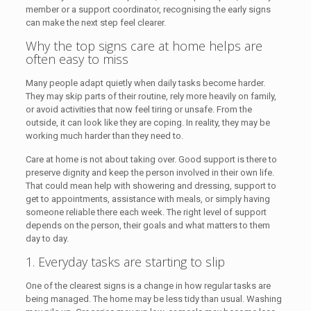
member or a support coordinator, recognising the early signs
can make the next step feel clearer.
Why the top signs care at home helps are
often easy to miss
Many people adapt quietly when daily tasks become harder.
They may skip parts of their routine, rely more heavily on family,
or avoid activities that now feel tiring or unsafe. From the
outside, it can look like they are coping. In reality, they may be
working much harder than they need to.
Care at home is not about taking over. Good support is there to
preserve dignity and keep the person involved in their own life.
That could mean help with showering and dressing, support to
get to appointments, assistance with meals, or simply having
someone reliable there each week. The right level of support
depends on the person, their goals and what matters to them
day to day.
1. Everyday tasks are starting to slip
One of the clearest signs is a change in how regular tasks are
being managed. The home may be less tidy than usual. Washing