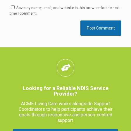
Save my name, email, and website in this browser for the next
time I comment.
Looking for a Reliable NDIS Service
Provider?
ACME Living Care works alongside Support
Coordinators to help participants achieve their
goals through responsive and person-centred
support.