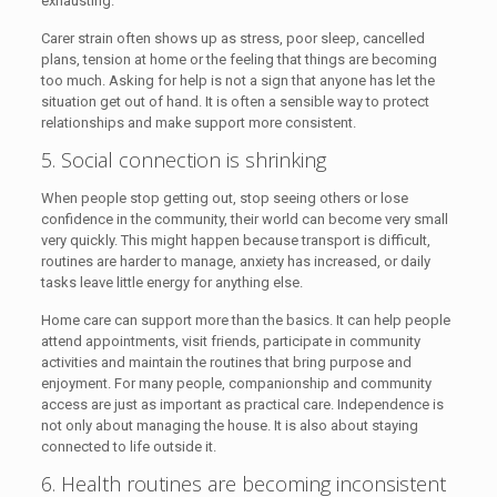
exhausting.
Carer strain often shows up as stress, poor sleep, cancelled
plans, tension at home or the feeling that things are becoming
too much. Asking for help is not a sign that anyone has let the
situation get out of hand. It is often a sensible way to protect
relationships and make support more consistent.
5. Social connection is shrinking
When people stop getting out, stop seeing others or lose
confidence in the community, their world can become very small
very quickly. This might happen because transport is difficult,
routines are harder to manage, anxiety has increased, or daily
tasks leave little energy for anything else.
Home care can support more than the basics. It can help people
attend appointments, visit friends, participate in community
activities and maintain the routines that bring purpose and
enjoyment. For many people, companionship and community
access are just as important as practical care. Independence is
not only about managing the house. It is also about staying
connected to life outside it.
6. Health routines are becoming inconsistent