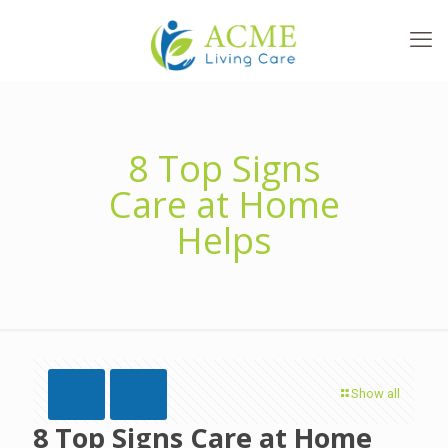
8 Top Signs
Care at Home
Helps
Show all
8 Top Signs Care at Home