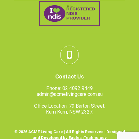
Contact Us
Phone:
02 4092 9449
admin@acmelivingcare.com.au
Office Location: 79 Barton Street,
Kurri Kurri, NSW 2327,
© 2026 ACME Living Care | All Rights Reserved | Designed
and Developed by Eagles iTechnology