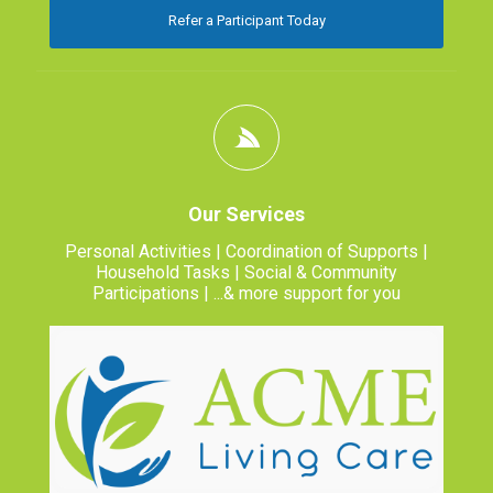
Refer a Participant Today
Our Services
Personal Activities | Coordination of Supports |
Household Tasks | Social & Community
Participations | ...& more support for you