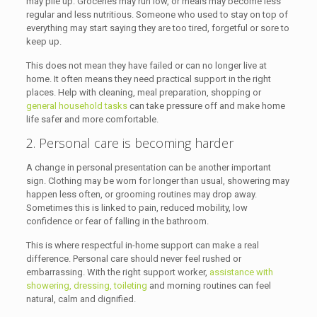
may pile up. Groceries may run low, or meals may become less
regular and less nutritious. Someone who used to stay on top of
everything may start saying they are too tired, forgetful or sore to
keep up.
This does not mean they have failed or can no longer live at
home. It often means they need practical support in the right
places. Help with cleaning, meal preparation, shopping or
general household tasks
can take pressure off and make home
life safer and more comfortable.
2. Personal care is becoming harder
A change in personal presentation can be another important
sign. Clothing may be worn for longer than usual, showering may
happen less often, or grooming routines may drop away.
Sometimes this is linked to pain, reduced mobility, low
confidence or fear of falling in the bathroom.
This is where respectful in-home support can make a real
difference. Personal care should never feel rushed or
embarrassing. With the right support worker,
assistance with
showering, dressing, toileting
and morning routines can feel
natural, calm and dignified.