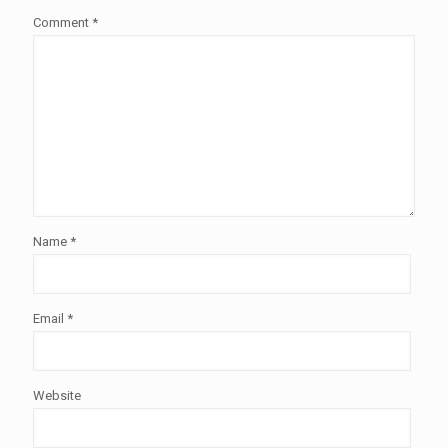
Comment
*
Name
*
Email
*
Website