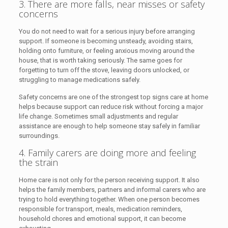
3. There are more falls, near misses or safety
concerns
You do not need to wait for a serious injury before arranging
support. If someone is becoming unsteady, avoiding stairs,
holding onto furniture, or feeling anxious moving around the
house, that is worth taking seriously. The same goes for
forgetting to turn off the stove, leaving doors unlocked, or
struggling to manage medications safely.
Safety concerns are one of the strongest top signs care at home
helps because support can reduce risk without forcing a major
life change. Sometimes small adjustments and regular
assistance are enough to help someone stay safely in familiar
surroundings.
4. Family carers are doing more and feeling
the strain
Home care is not only for the person receiving support. It also
helps the family members, partners and informal carers who are
trying to hold everything together. When one person becomes
responsible for transport, meals, medication reminders,
household chores and emotional support, it can become