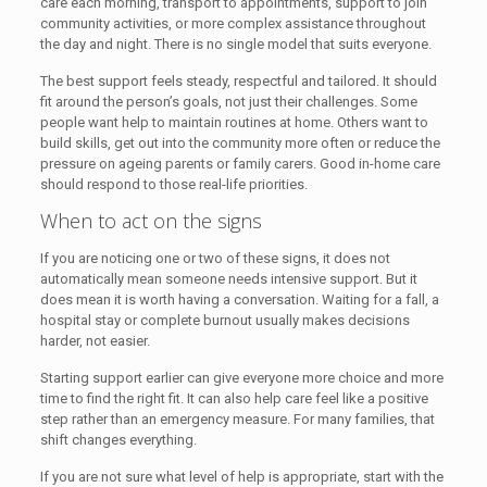
care each morning, transport to appointments, support to join
community activities, or more complex assistance throughout
the day and night. There is no single model that suits everyone.
The best support feels steady, respectful and tailored. It should
fit around the person’s goals, not just their challenges. Some
people want help to maintain routines at home. Others want to
build skills, get out into the community more often or reduce the
pressure on ageing parents or family carers. Good in-home care
should respond to those real-life priorities.
When to act on the signs
If you are noticing one or two of these signs, it does not
automatically mean someone needs intensive support. But it
does mean it is worth having a conversation. Waiting for a fall, a
hospital stay or complete burnout usually makes decisions
harder, not easier.
Starting support earlier can give everyone more choice and more
time to find the right fit. It can also help care feel like a positive
step rather than an emergency measure. For many families, that
shift changes everything.
If you are not sure what level of help is appropriate, start with the