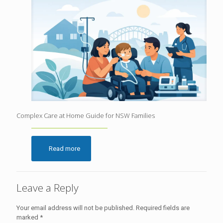
Complex Care at Home Guide for NSW Families
Read more
Leave a Reply
Your email address will not be published.
Required fields are
marked
*