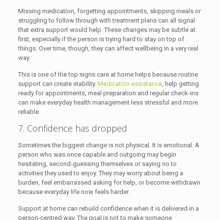
Missing medication, forgetting appointments, skipping meals or
struggling to follow through with treatment plans can all signal
that extra support would help. These changes may be subtle at
first, especially if the person is trying hard to stay on top of
things. Over time, though, they can affect wellbeing in a very real
way.
This is one of the top signs care at home helps because routine
support can create stability.
Medication assistance
, help getting
ready for appointments, meal preparation and regular check-ins
can make everyday health management less stressful and more
reliable.
7. Confidence has dropped
Sometimes the biggest change is not physical. It is emotional. A
person who was once capable and outgoing may begin
hesitating, second-guessing themselves or saying no to
activities they used to enjoy. They may worry about being a
burden, feel embarrassed asking for help, or become withdrawn
because everyday life now feels harder.
Support at home can rebuild confidence when it is delivered in a
person-centred way. The goal is not to make someone