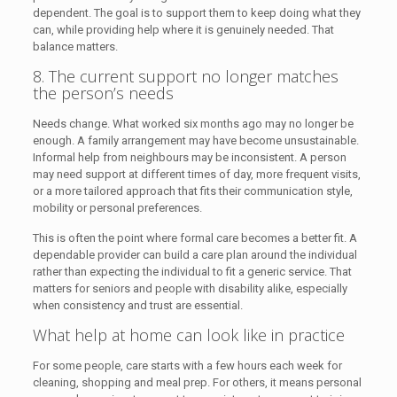
dependent. The goal is to support them to keep doing what they
can, while providing help where it is genuinely needed. That
balance matters.
8. The current support no longer matches
the person’s needs
Needs change. What worked six months ago may no longer be
enough. A family arrangement may have become unsustainable.
Informal help from neighbours may be inconsistent. A person
may need support at different times of day, more frequent visits,
or a more tailored approach that fits their communication style,
mobility or personal preferences.
This is often the point where formal care becomes a better fit. A
dependable provider can build a care plan around the individual
rather than expecting the individual to fit a generic service. That
matters for seniors and people with disability alike, especially
when consistency and trust are essential.
What help at home can look like in practice
For some people, care starts with a few hours each week for
cleaning, shopping and meal prep. For others, it means personal