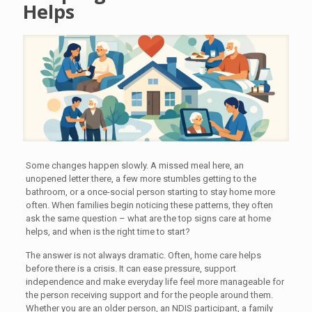
Helps
Some changes happen slowly. A missed meal here, an
unopened letter there, a few more stumbles getting to the
bathroom, or a once-social person starting to stay home more
often. When families begin noticing these patterns, they often
ask the same question – what are the top signs care at home
helps, and when is the right time to start?
The answer is not always dramatic. Often, home care helps
before there is a crisis. It can ease pressure, support
independence and make everyday life feel more manageable for
the person receiving support and for the people around them.
Whether you are an older person, an NDIS participant, a family