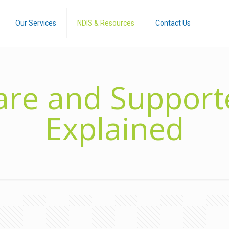
Our Services
NDIS & Resources
Contact Us
re and Supporte
Explained