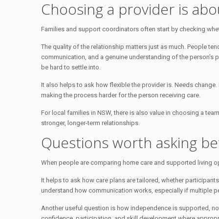
Choosing a provider is abo
Families and support coordinators often start by checking whether 
The quality of the relationship matters just as much. People ten
communication, and a genuine understanding of the person’s pref
be hard to settle into.
It also helps to ask how flexible the provider is. Needs chang
making the process harder for the person receiving care.
For local families in NSW, there is also value in choosing a te
stronger, longer-term relationships.
Questions worth asking be
When people are comparing home care and supported living option
It helps to ask how care plans are tailored, whether participa
understand how communication works, especially if multiple pe
Another useful question is how independence is supported, not
confidence, participation, and skill development where appropr