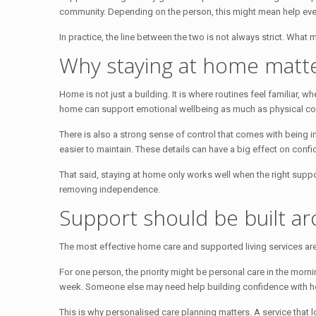
community. Depending on the person, this might mean help ever
In practice, the line between the two is not always strict. What
Why staying at home matt
Home is not just a building. It is where routines feel familiar, 
home can support emotional wellbeing as much as physical co
There is also a strong sense of control that comes with being
easier to maintain. These details can have a big effect on confid
That said, staying at home only works well when the right suppo
removing independence.
Support should be built aro
The most effective home care and supported living services are
For one person, the priority might be personal care in the morn
week. Someone else may need help building confidence with hou
This is why personalised care planning matters. A service that 