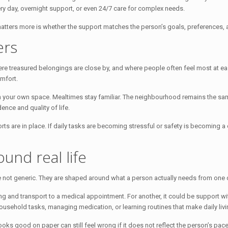
y day, overnight support, or even 24/7 care for complex needs.
 matters more is whether the support matches the person’s goals, preferences, 
ers
where treasured belongings are close by, and where people often feel most at eas
mfort.
 in your own space. Mealtimes stay familiar. The neighbourhood remains the s
ence and quality of life.
rts are in place. If daily tasks are becoming stressful or safety is becoming a
und real life
 not generic. They are shaped around what a person actually needs from one d
ing and transport to a medical appointment. For another, it could be support w
sehold tasks, managing medication, or learning routines that make daily livin
looks good on paper can still feel wrong if it does not reflect the person’s 