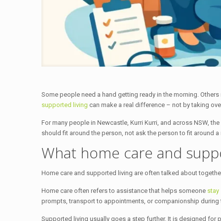
Some people need a hand getting ready in the morning. Others n
supported living
can make a real difference – not by taking over,
For many people in Newcastle, Kurri Kurri, and across NSW, the g
should fit around the person, not ask the person to fit around a 
What home care and suppor
Home care and supported living are often talked about together b
Home care often refers to assistance that helps someone
stay
prompts, transport to appointments, or companionship during 
Supported living usually goes a step further. It is designed for