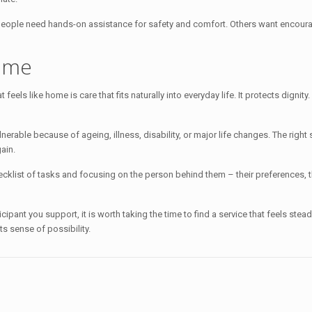
people need hands-on assistance for safety and comfort. Others want encoura
home
feels like home is care that fits naturally into everyday life. It protects dignity
nerable because of ageing, illness, disability, or major life changes. The righ
ain.
klist of tasks and focusing on the person behind them – their preferences, th
ticipant you support, it is worth taking the time to find a service that feels st
its sense of possibility.