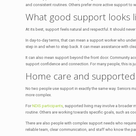
and consistent routines. Others prefer more active support to 
What good support looks li
At its best, support feels natural and respectful. It should neve
In day-to-day terms, that can mean a support worker who unde
step in and when to step back. It can mean assistance with cl
It can also mean support beyond the front door. Community access
support confidence and connection. For many people, this is ju
Home care and supported l
No two people use support in exactly the same way. Seniors may
more complex.
For
NDIS participants
, supported living may involve a broader m
routine. Others are working towards specific goals, such as c
There are also people with complex support needs who require 
reliable team, clear communication, and staff who know the par