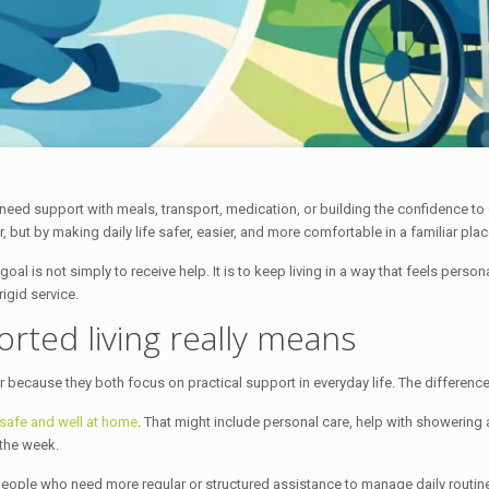
eed support with meals, transport, medication, or building the confidence to
 but by making daily life safer, easier, and more comfortable in a familiar plac
oal is not simply to receive help. It is to keep living in a way that feels per
rigid service.
ted living really means
ecause they both focus on practical support in everyday life. The difference is
 safe and well at home
. That might include personal care, help with showering
the week.
 people who need more regular or structured assistance to manage daily routines,