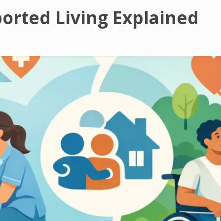
orted Living Explained