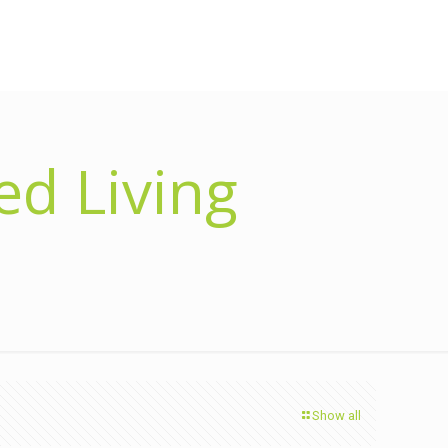
d Living
Show all