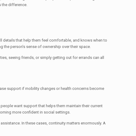
 the difference.
l details that help them feel comfortable, and knows when to
g the person’s sense of ownership over their space.
es, seeing friends, or simply getting out for errands can all
rease support if mobility changes or health concerns become
e people want support that helps them maintain their current
oming more confident in social settings.
assistance. In these cases, continuity matters enormously. A