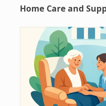
Home Care and Supp