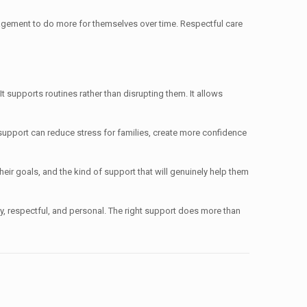
gement to do more for themselves over time. Respectful care
. It supports routines rather than disrupting them. It allows
t support can reduce stress for families, create more confidence
eir goals, and the kind of support that will genuinely help them
eady, respectful, and personal. The right support does more than