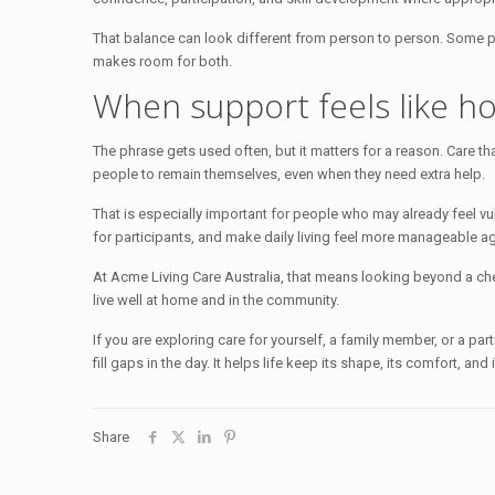
That balance can look different from person to person. Some 
makes room for both.
When support feels like 
The phrase gets used often, but it matters for a reason. Care that 
people to remain themselves, even when they need extra help.
That is especially important for people who may already feel vul
for participants, and make daily living feel more manageable ag
At Acme Living Care Australia, that means looking beyond a chec
live well at home and in the community.
If you are exploring care for yourself, a family member, or a par
fill gaps in the day. It helps life keep its shape, its comfort, and 
Share