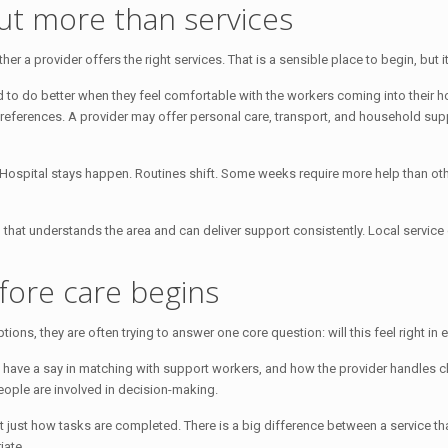
ut more than services
a provider offers the right services. That is a sensible place to begin, but it i
d to do better when they feel comfortable with the workers coming into their ho
erences. A provider may offer personal care, transport, and household support
e. Hospital stays happen. Routines shift. Some weeks require more help than o
am that understands the area and can deliver support consistently. Local servi
fore care begins
s, they are often trying to answer one core question: will this feel right in e
nts have a say in matching with support workers, and how the provider handles
ople are involved in decision-making.
 just how tasks are completed. There is a big difference between a service 
iate.