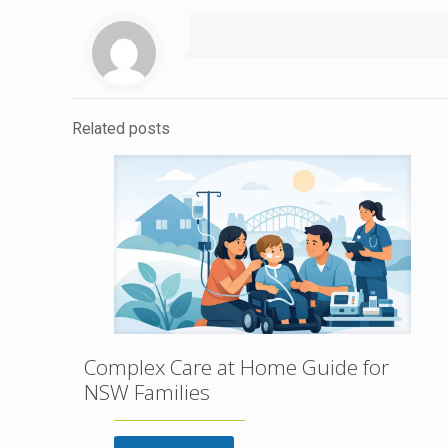
Related posts
Complex Care at Home Guide for
NSW Families