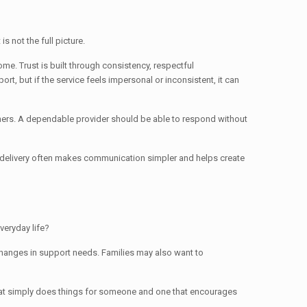
s not the full picture.
me. Trust is built through consistency, respectful
, but if the service feels impersonal or inconsistent, it can
thers. A dependable provider should be able to respond without
ce delivery often makes communication simpler and helps create
veryday life?
 changes in support needs. Families may also want to
that simply does things for someone and one that encourages