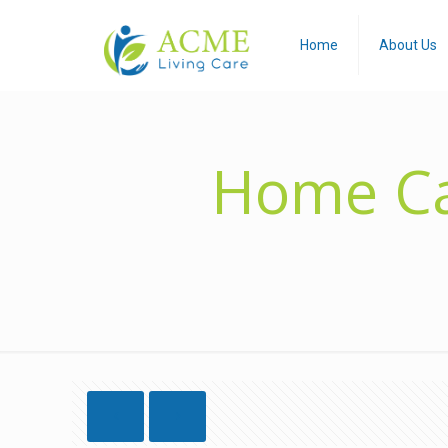
Home
About Us
Home Ca