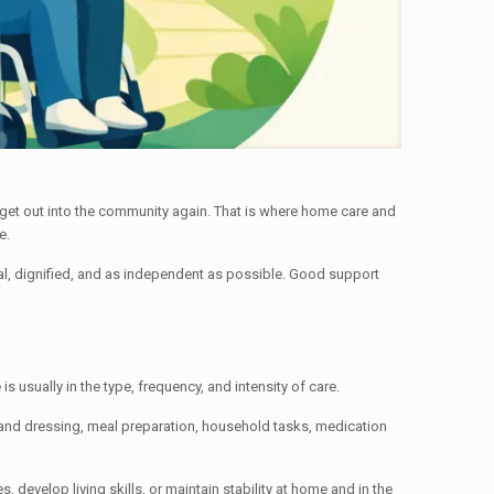
 get out into the community again. That is where home care and
e.
sonal, dignified, and as independent as possible. Good support
 usually in the type, frequency, and intensity of care.
 and dressing, meal preparation, household tasks, medication
 develop living skills, or maintain stability at home and in the