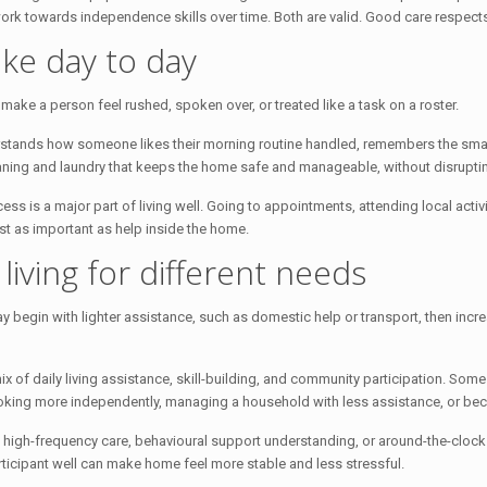
work towards independence skills over time. Both are valid. Good care respects
ke day to day
r make a person feel rushed, spoken over, or treated like a task on a roster.
rstands how someone likes their morning routine handled, remembers the smal
eaning and laundry that keeps the home safe and manageable, without disruptin
 is a major part of living well. Going to appointments, attending local activiti
st as important as help inside the home.
iving for different needs
 begin with lighter assistance, such as domestic help or transport, then inc
ix of daily living assistance, skill-building, and community participation. Som
ooking more independently, managing a household with less assistance, or bec
high-frequency care, behavioural support understanding, or around-the-clock 
ticipant well can make home feel more stable and less stressful.