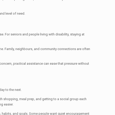
and level of need.
e. For seniors and people living with disability, staying at
ame. Family, neighbours, and community connections are often
 concern, practical assistance can ease that pressure without
ay to the next.
ith shopping, meal prep, and getting to a social group each
g easier.
pace, habits, and goals. Some people want quiet encouragement