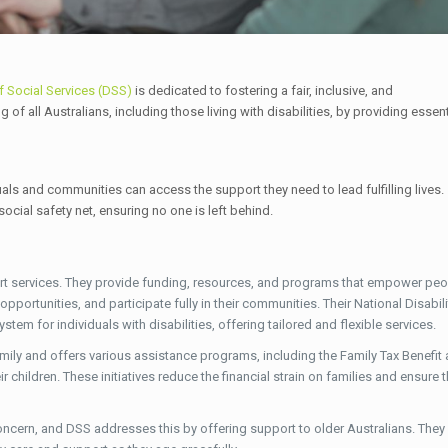
f Social Services (DSS)
is dedicated to fostering a fair, inclusive, and
f all Australians, including those living with disabilities, by providing essent
uals and communities can access the support they need to lead fulfilling lives.
ocial safety net, ensuring no one is left behind.
ort services. They provide funding, resources, and programs that empower peo
pportunities, and participate fully in their communities. Their National Disabili
em for individuals with disabilities, offering tailored and flexible services.
ily and offers various assistance programs, including the Family Tax Benefit
r children. These initiatives reduce the financial strain on families and ensure 
concern, and DSS addresses this by offering support to older Australians. They