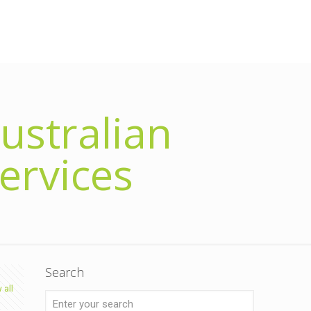
ustralian
ervices
Search
 all