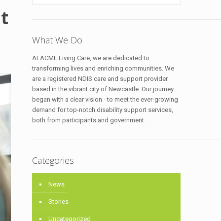
t
What We Do
At ACME Living Care, we are dedicated to
transforming lives and enriching communities. We
are a registered NDIS care and support provider
based in the vibrant city of Newcastle. Our journey
began with a clear vision - to meet the ever-growing
demand for top-notch disability support services,
both from participants and government.
Categories
News
Stories
Uncategorized