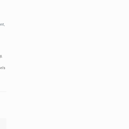
nt,
y,
on’s