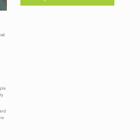
ial
ple
ty
 and
the