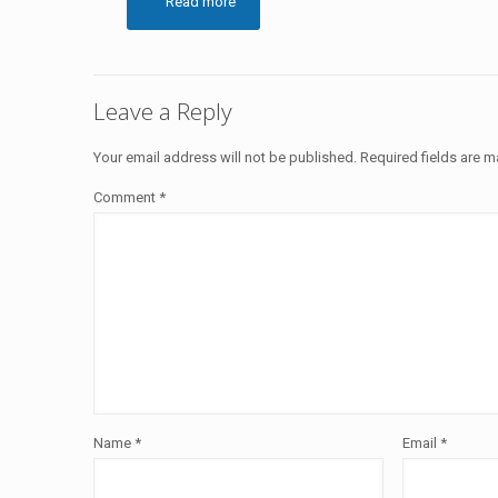
Read more
Leave a Reply
Your email address will not be published.
Required fields are 
Comment
*
Name
*
Email
*