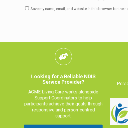
Save my name, email, and website in this browser for the n
Looking for a Reliable NDIS
Service Provider?
Perso
ACME Living Care works alongside
Support Coordinators to help
participants achieve their goals through
responsive and person-centred
support.