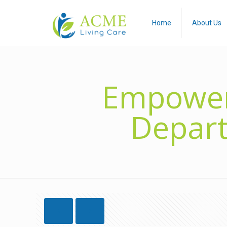
Home
About Us
Empoweri
Depart