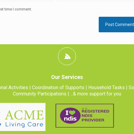
ext time I comment.
Our Services
nal Activities | Coordination of Supports | Household Tasks | So
Community Participations | ...& more support for you