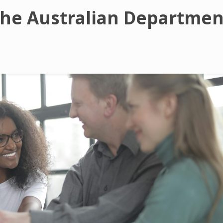
The Australian Departmen