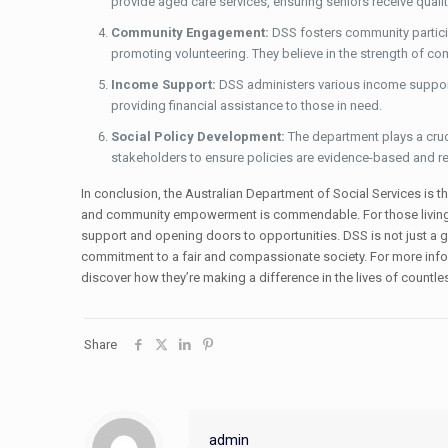
provide aged care services, ensuring seniors receive qualit
Community Engagement:
DSS fosters community particip
promoting volunteering. They believe in the strength of c
Income Support:
DSS administers various income support
providing financial assistance to those in need.
Social Policy Development:
The department plays a cruci
stakeholders to ensure policies are evidence-based and re
In conclusion, the Australian Department of Social Services is the
and community empowerment is commendable. For those living wit
support and opening doors to opportunities. DSS is not just a g
commitment to a fair and compassionate society. For more infor
discover how they’re making a difference in the lives of countles
Share
admin