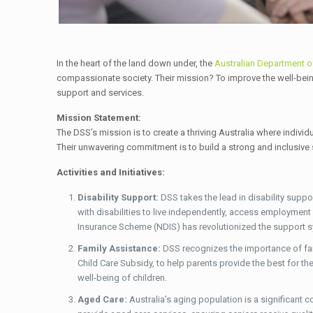
In the heart of the land down under, the
Australian Department o
compassionate society. Their mission? To improve the well-being o
support and services.
Mission Statement:
The DSS’s mission is to create a thriving Australia where individ
Their unwavering commitment is to build a strong and inclusive s
Activities and Initiatives:
Disability Support:
DSS takes the lead in disability supp
with disabilities to live independently, access employment o
Insurance Scheme (NDIS) has revolutionized the support syst
Family Assistance:
DSS recognizes the importance of fam
Child Care Subsidy, to help parents provide the best for thei
well-being of children.
Aged Care:
Australia’s aging population is a significant 