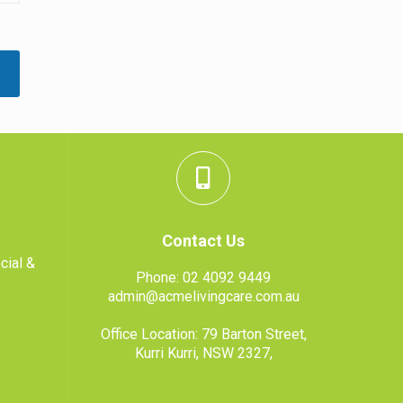
Contact Us
cial &
Phone:
02 4092 9449
admin@acmelivingcare.com.au
Office Location: 79 Barton Street,
Kurri Kurri, NSW 2327,