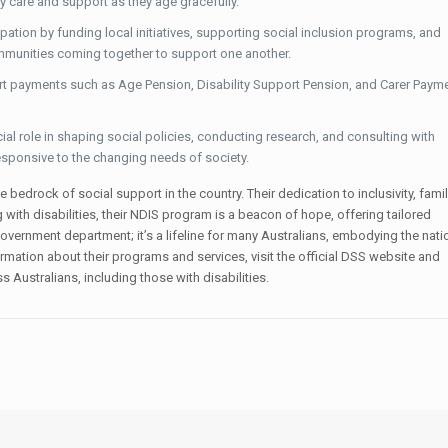
y care and support as they age gracefully.
ation by funding local initiatives, supporting social inclusion programs, and
ommunities coming together to support one another.
 payments such as Age Pension, Disability Support Pension, and Carer Payme
al role in shaping social policies, conducting research, and consulting with
sponsive to the changing needs of society.
 bedrock of social support in the country. Their dedication to inclusivity, famil
h disabilities, their NDIS program is a beacon of hope, offering tailored
overnment department; it’s a lifeline for many Australians, embodying the nati
mation about their programs and services, visit the official DSS website and
s Australians, including those with disabilities.