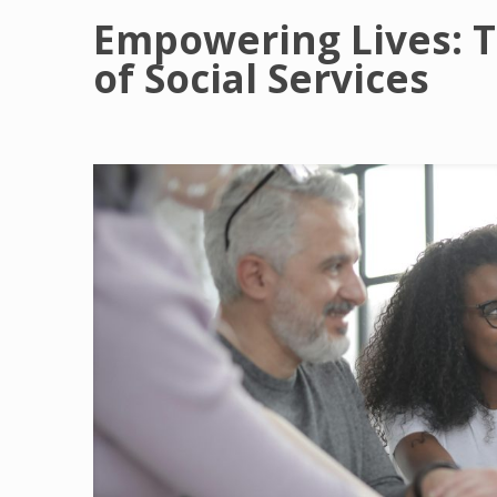
Empowering Lives: 
of Social Services