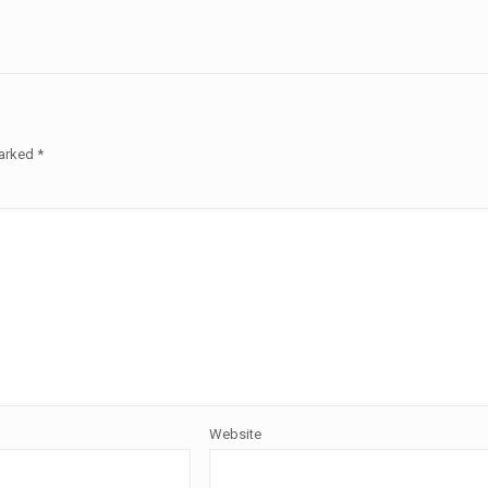
marked
*
Website