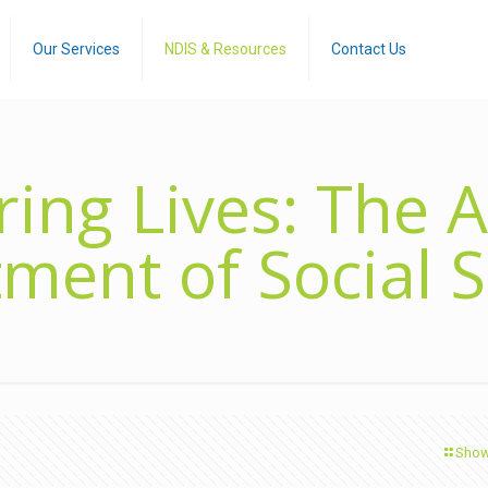
Our Services
NDIS & Resources
Contact Us
ng Lives: The A
ment of Social S
Show