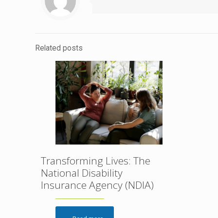
Related posts
Transforming Lives: The
National Disability
Insurance Agency (NDIA)