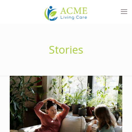
Stories