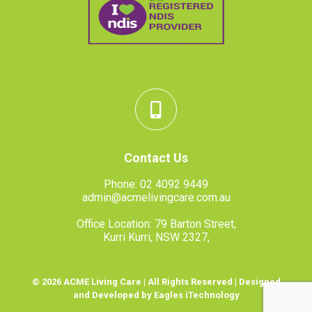
Contact Us
Phone:
02 4092 9449
admin@acmelivingcare.com.au
Office Location: 79 Barton Street,
Kurri Kurri, NSW 2327,
© 2026 ACME Living Care | All Rights Reserved | Designed
and Developed by Eagles iTechnology