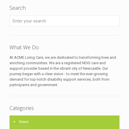
Search
What We Do
At ACME Living Care, we are dedicated to transforming lives and
enriching communities. We are a registered NDIS care and
support provider based in the vibrant city of Newcastle. Our
journey began with a clear vision - to meet the ever-growing
demand for top-notch disability support services, both from
participants and government.
Categories
News