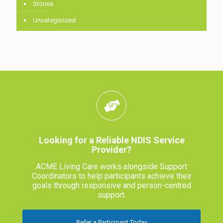
Stories
Uncategorized
Looking for a Reliable NDIS Service
Provider?
ACME Living Care works alongside Support
Coordinators to help participants achieve their
goals through responsive and person-centred
support.
Refer a Participant Today