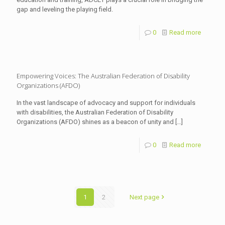
gap and leveling the playing field.
0
Read more
Empowering Voices: The Australian Federation of Disability
Organizations (AFDO)
In the vast landscape of advocacy and support for individuals
with disabilities, the Australian Federation of Disability
Organizations (AFDO) shines as a beacon of unity and
[…]
0
Read more
1
2
Next page