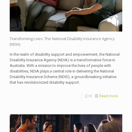
Transforming Lives: The National Disability Insurance Agency
(NDIA)
In the realm of disability support and empowerment, the National
Disability Insurance Agency (NDIA) is a transformative force in
Australia. With a mission to improve the lives of people with
disabilities, NDIA plays a central role in delivering the National
Disability Insurance Scheme (NDIS), a groundbreaking initiative
that has revolutionized disability support.
0
Read more