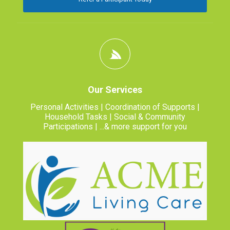
Our Services
Personal Activities | Coordination of Supports |
Household Tasks | Social & Community
Participations | ...& more support for you