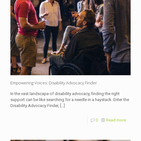
Empowering Voices: Disability Advocacy Finder
In the vast landscape of disability advocacy, finding the right
support can be like searching for a needle in a haystack. Enter the
Disability Advocacy Finder,
[…]
0
Read more