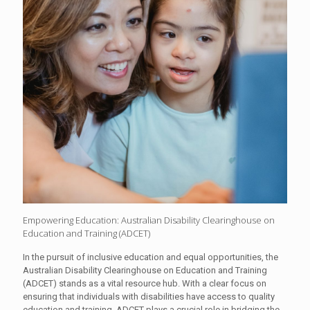
Empowering Education: Australian Disability Clearinghouse on
Education and Training (ADCET)
In the pursuit of inclusive education and equal opportunities, the
Australian Disability Clearinghouse on Education and Training
(ADCET) stands as a vital resource hub. With a clear focus on
ensuring that individuals with disabilities have access to quality
education and training, ADCET plays a crucial role in bridging the