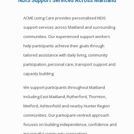
NDIS Support Services Across Maitland
ACME Living Care provides personalised NDIS
support services across Maitland and surrounding
communities. Our experienced support workers
help participants achieve their goals through
tailored assistance with daily living, community
participation, personal care, transport support and
capacity building.
We support participants throughout Maitland
including East Maitland, Rutherford, Thornton,
Metford, Ashtonfield and nearby Hunter Region
communities. Our participant-centred approach
focuses on building independence, confidence and
meaningful community connections.