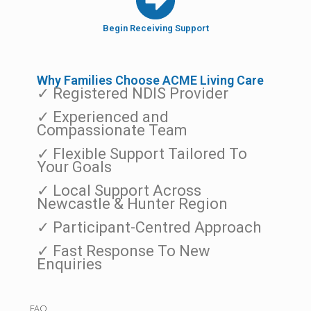
Begin Receiving Support
Why Families Choose ACME Living Care
✓ Registered NDIS Provider
✓ Experienced and
Compassionate Team
✓ Flexible Support Tailored To
Your Goals
✓ Local Support Across
Newcastle & Hunter Region
✓ Participant-Centred Approach
✓ Fast Response To New
Enquiries
FAQ