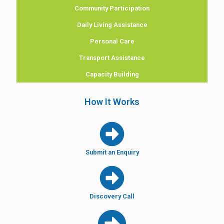
Community Participation
Daily Living Assistance
Personal Care
Transport Assistance
Capacity Building
How It Works
Submit an Enquiry
Discovery Call