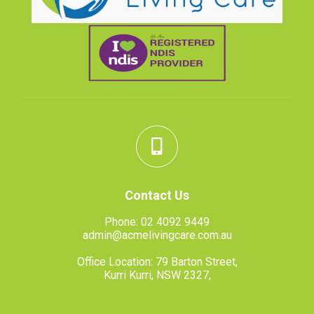
Contact Us
Phone:
02 4092 9449
admin@acmelivingcare.com.au
Office Location: 79 Barton Street,
Kurri Kurri, NSW 2327,