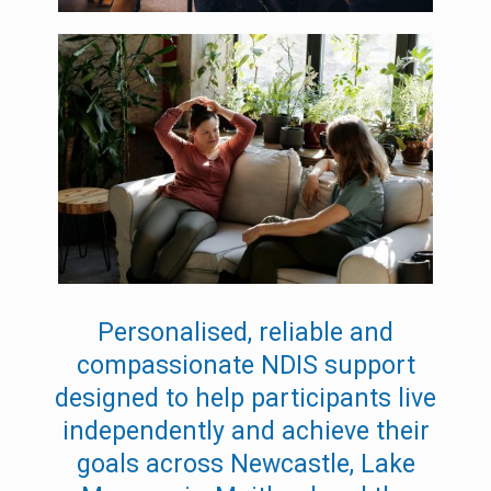
Personalised, reliable and
compassionate NDIS support
designed to help participants live
independently and achieve their
goals across Newcastle, Lake