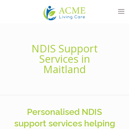
NDIS Support
Services in
Maitland
Personalised NDIS
support services helping