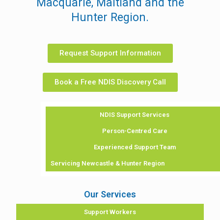
Macquarie, Maitland and the
Hunter Region.
Request Support Information
Book a Free NDIS Discovery Call
NDIS Support Services
Person-Centred Care
Experienced Support Team
Servicing Newcastle & Hunter Region
Our Services
Support Workers