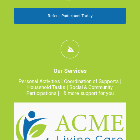
Refer a Participant Today
Our Services
Personal Activities | Coordination of Supports |
Household Tasks | Social & Community
Participations | ...& more support for you