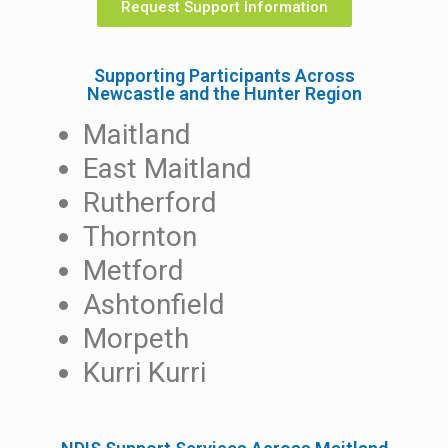
Request Support Information
Supporting Participants Across
Newcastle and the Hunter Region
Maitland
East Maitland
Rutherford
Thornton
Metford
Ashtonfield
Morpeth
Kurri Kurri