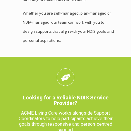
Whether you are self-managed, plan-managed or
NDIA-managed, our team can work with you to
design supports that align with your NDIS goals and
personal aspirations.
Looking for a Reliable NDIS Service
Provider?
ACME Living Care works alongside Support
Coordinators to help participants achieve their
goals through responsive and person-centred
support.