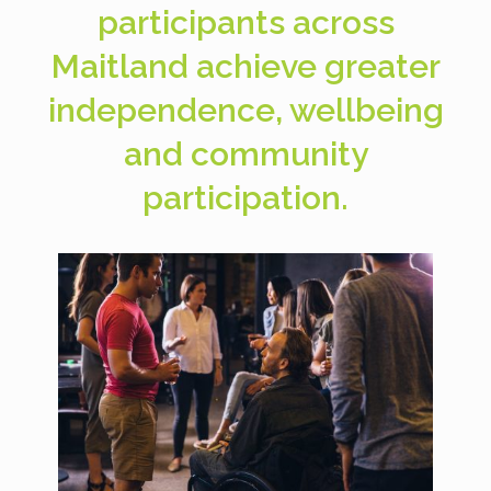
participants across
Maitland achieve greater
independence, wellbeing
and community
participation.