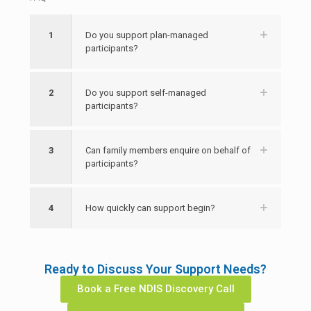
1
Do you support plan-managed
participants?
2
Do you support self-managed
participants?
3
Can family members enquire on behalf of
participants?
4
How quickly can support begin?
Ready to Discuss Your Support Needs?
Book a Free NDIS Discovery Call