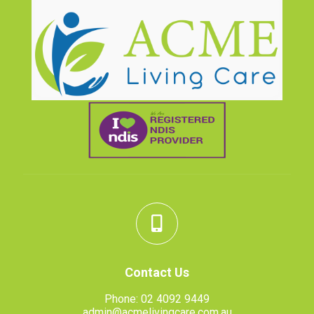
Contact Us
Phone:
02 4092 9449
admin@acmelivingcare.com.au