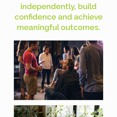
independently, build
confidence and achieve
meaningful outcomes.