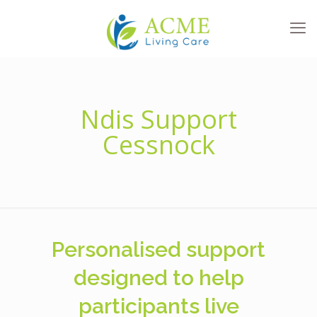
Ndis Support
Cessnock
Personalised support
designed to help
participants live