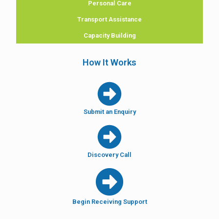
Personal Care
Transport Assistance
Capacity Building
How It Works
Submit an Enquiry
Discovery Call
Begin Receiving Support