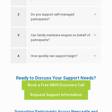
2
Do you support self-managed
participants?
3
Can family members enquire on behalf of
participants?
4
How quickly can support begin?
Ready to Discuss Your Support Needs?
Book a Free NDIS Discovery Call
Request Support Information
Supporting Participants Across Newcastle and