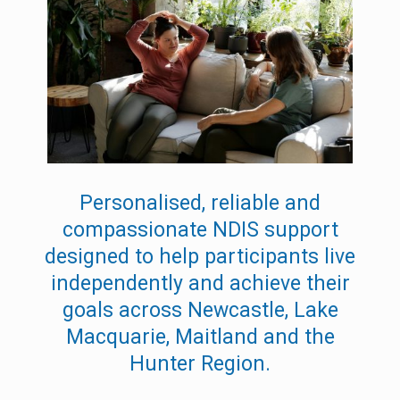
Personalised, reliable and
compassionate NDIS support
designed to help participants live
independently and achieve their
goals across Newcastle, Lake
Macquarie, Maitland and the
Hunter Region.