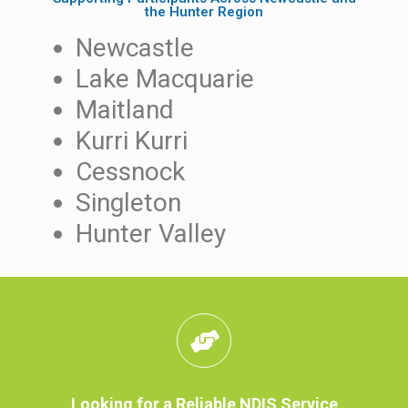
the Hunter Region
Newcastle
Lake Macquarie
Maitland
Kurri Kurri
Cessnock
Singleton
Hunter Valley
Looking for a Reliable NDIS Service