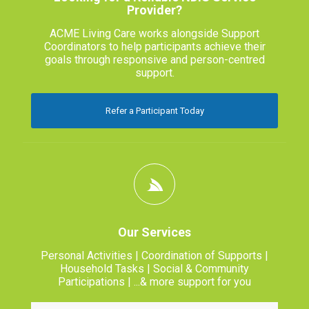
Provider?
ACME Living Care works alongside Support
Coordinators to help participants achieve their
goals through responsive and person-centred
support.
Refer a Participant Today
Our Services
Personal Activities | Coordination of Supports |
Household Tasks | Social & Community
Participations | ...& more support for you