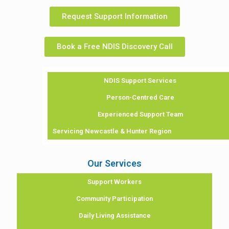
Request Support Information
Book a Free NDIS Discovery Call
NDIS Support Services
Person-Centred Care
Experienced Support Team
Servicing Newcastle & Hunter Region
Our Services
Support Workers
Community Participation
Daily Living Assistance