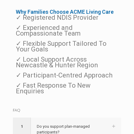
Why Families Choose ACME Living Care
✓ Registered NDIS Provider
✓ Experienced and
Compassionate Team
✓ Flexible Support Tailored To
Your Goals
✓ Local Support Across
Newcastle & Hunter Region
✓ Participant-Centred Approach
✓ Fast Response To New
Enquiries
FAQ
1
Do you support plan-managed
participants?